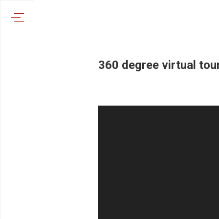
360 degree virtual tour