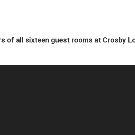
s of all sixteen guest rooms at Crosby Lof