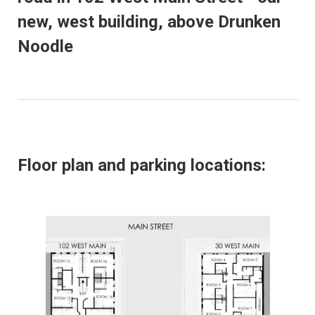
new, west building, above Drunken
Noodle
Floor plan and parking locations: