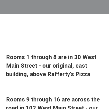
Rooms 1 through 8 are in 30 West
Main Street - our original, east
building, above Rafferty's Pizza
Rooms 9 through 16 are across the
road in 102 West Main Street - our