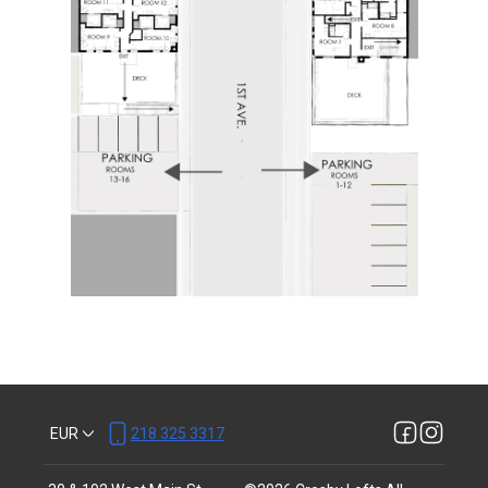
EUR
218 325 3317