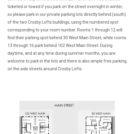
ticketed or towed if you park on the street overnight in winter,
so please park in our private parking lots directly behind (south)
of the two Crosby Lofts buildings, using the numbered spot
corresponding to your room number. Rooms 1 through 12 will
find their parking spot behind 30 West Main Street, while rooms
13 through 16 park behind 102 West Main Street. During
daytime, and at any time during summer months, you are
welcome to park in the lots and there is also ample free parking
on the side streets around Crosby Lofts.