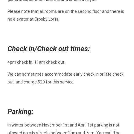
Please note that all rooms are on the second floor and there is
no elevator at Crosby Lofts.
Check in/Check out times:
4pm check in. 11am check out.
We can sometimes accommodate early check in or late check
out, and charge $20 for this service.
Parking:
In winter between November 1st and April 1st parking is not
allowed on city streets between 2am and 7am. You could be