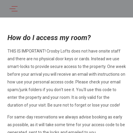
How do I access my room?
THIS IS IMPORTANT! Crosby Lofts does not have onsite staff
and there are no physical door keys or cards. Instead we use
smart-locks to provide secure access to the property. One week
before your arrival you will receive an email with instructions on
how use your personal access code. Please check your email
spam/junk folders if you don't see it. You'll use this code to
enter the property and your room. It is only valid for the
duration of your visit. Be sure not to forget or lose your code!
For same-day reservations we always advise booking as early
as possible, as it will take some time for your access code to be
generated, sent to the locks and emailed to you.