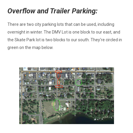
Overflow and Trailer Parking:
There are two city parking lots that can be used, including
overnight in winter. The DMV Lot is one block to our east, and
the Skate Park lot is two blocks to our south. They're circled in
green on the map below.